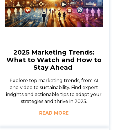
2025 Marketing Trends:
What to Watch and How to
Stay Ahead
Explore top marketing trends, from AI
and video to sustainability. Find expert
insights and actionable tips to adapt your
strategies and thrive in 2025.
READ MORE