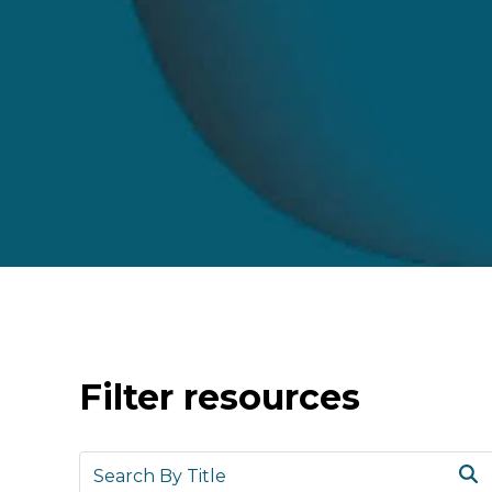
Filter resources