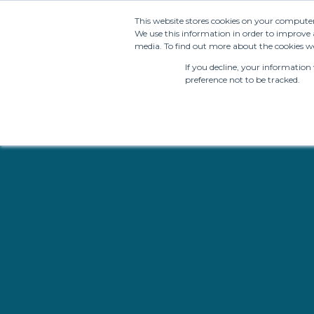
This website stores cookies on your compute
We use this information in order to improve 
media. To find out more about the cookies we
If you decline, your information
preference not to be tracked.