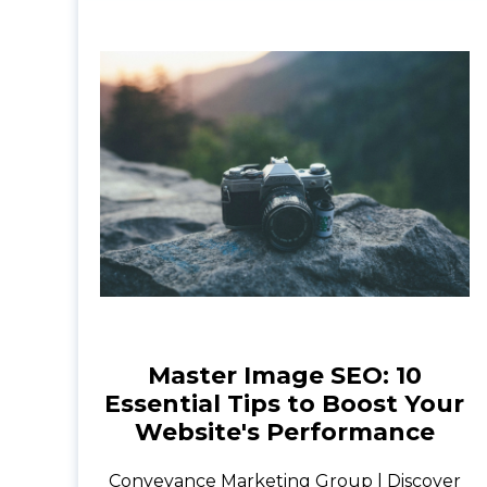
Master Image SEO: 10
Essential Tips to Boost Your
Website's Performance
Conveyance Marketing Group | Discover