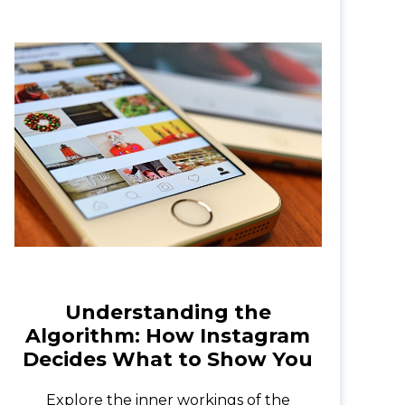
Understanding the
Algorithm: How Instagram
Decides What to Show You
Explore the inner workings of the