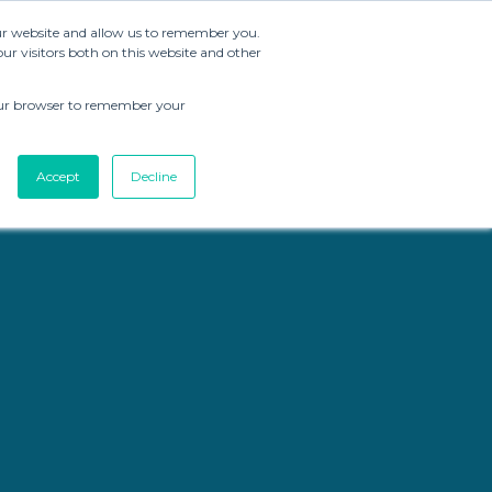
our website and allow us to remember you.
r visitors both on this website and other
Brand Strategy
Resources
About CMG
 your browser to remember your
Accept
Decline