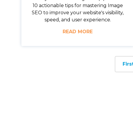
10 actionable tips for mastering Image
SEO to improve your website's visibility,
speed, and user experience.
READ MORE
Firs