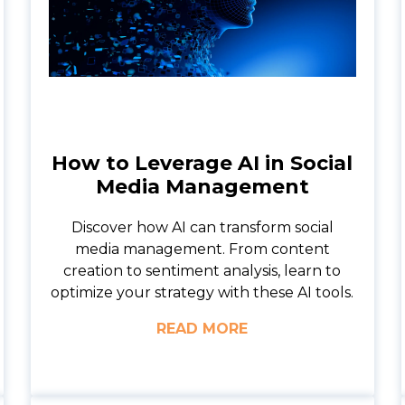
How to Leverage AI in Social
Media Management
Discover how AI can transform social
media management. From content
creation to sentiment analysis, learn to
optimize your strategy with these AI tools.
READ MORE