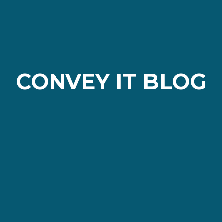
CONVEY IT BLOG