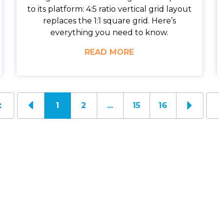
to its platform: 4:5 ratio vertical grid layout
replaces the 1:1 square grid. Here’s
everything you need to know.
READ MORE
t
1
2
...
15
16