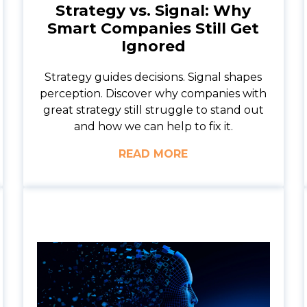
Strategy vs. Signal: Why
Smart Companies Still Get
Ignored
Strategy guides decisions. Signal shapes
perception. Discover why companies with
great strategy still struggle to stand out
and how we can help to fix it.
READ MORE