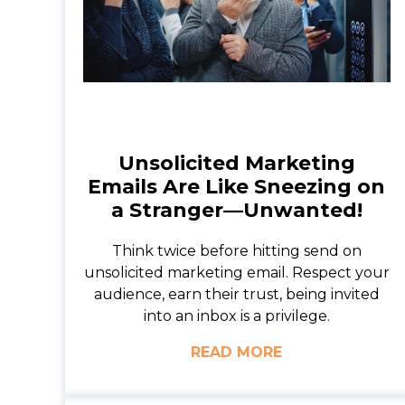
Unsolicited Marketing
Emails Are Like Sneezing on
a Stranger—Unwanted!
Think twice before hitting send on
unsolicited marketing email. Respect your
audience, earn their trust, being invited
into an inbox is a privilege.
READ MORE