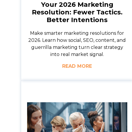
Your 2026 Marketing
Resolution: Fewer Tactics.
Better Intentions
Make smarter marketing resolutions for
2026. Learn how social, SEO, content, and
guerrilla marketing turn clear strategy
into real market signal.
READ MORE