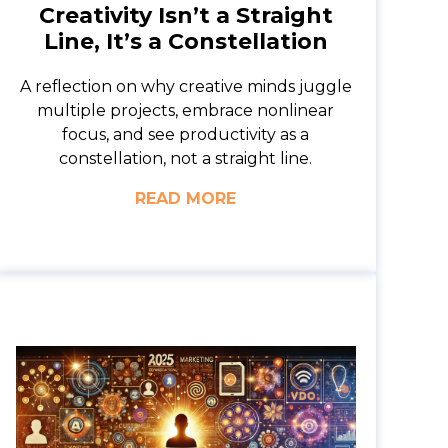
Creativity Isn’t a Straight
Line, It’s a Constellation
A reflection on why creative minds juggle
multiple projects, embrace nonlinear
focus, and see productivity as a
constellation, not a straight line.
READ MORE