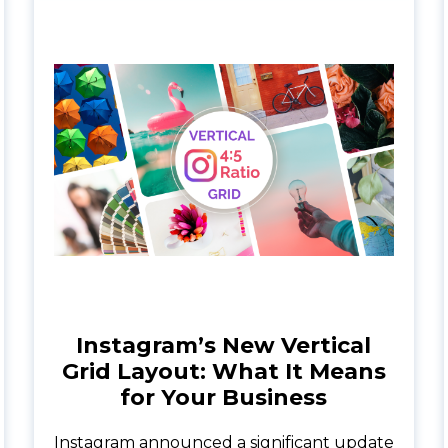
Instagram’s New Vertical
Grid Layout: What It Means
for Your Business
Instagram announced a significant update