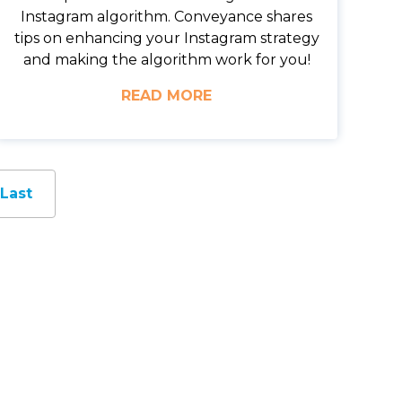
Instagram algorithm. Conveyance shares
tips on enhancing your Instagram strategy
and making the algorithm work for you!
READ MORE
Last