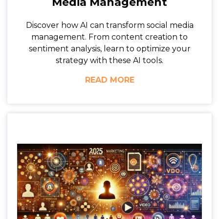
Media Management
Discover how AI can transform social media
management. From content creation to
sentiment analysis, learn to optimize your
strategy with these AI tools.
READ MORE