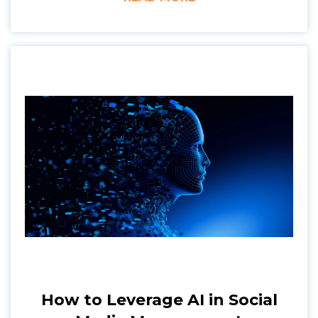
How to Leverage AI in Social