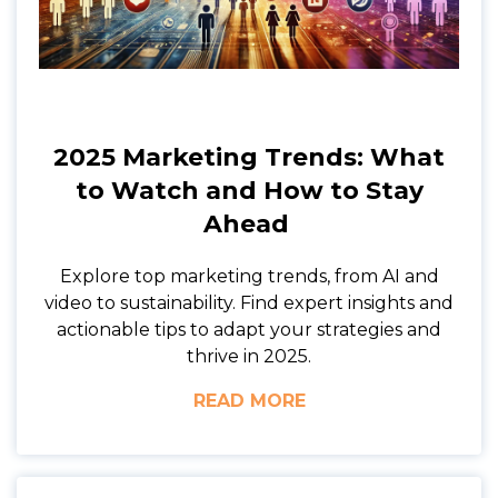
2025 Marketing Trends: What
to Watch and How to Stay
Ahead
Explore top marketing trends, from AI and
video to sustainability. Find expert insights and
actionable tips to adapt your strategies and
thrive in 2025.
READ MORE