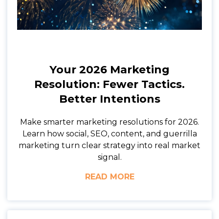
Your 2026 Marketing
Resolution: Fewer Tactics.
Better Intentions
Make smarter marketing resolutions for 2026.
Learn how social, SEO, content, and guerrilla
marketing turn clear strategy into real market
signal.
READ MORE