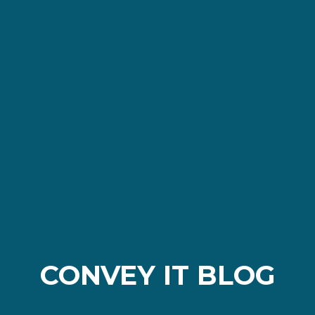
CONVEY IT BLOG