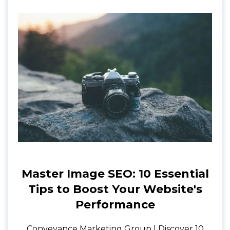
Master Image SEO: 10 Essential
Tips to Boost Your Website's
Performance
Conveyance Marketing Group | Discover 10