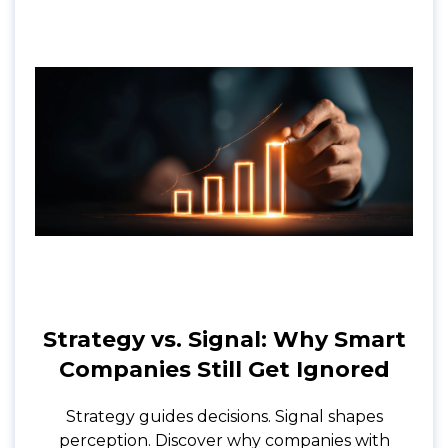
Strategy vs. Signal: Why Smart
Companies Still Get Ignored
Strategy guides decisions. Signal shapes
perception. Discover why companies with