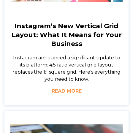
Instagram’s New Vertical Grid
Layout: What It Means for Your
Business
Instagram announced a significant update to
its platform: 4:5 ratio vertical grid layout
replaces the 1:1 square grid. Here’s everything
you need to know.
READ MORE