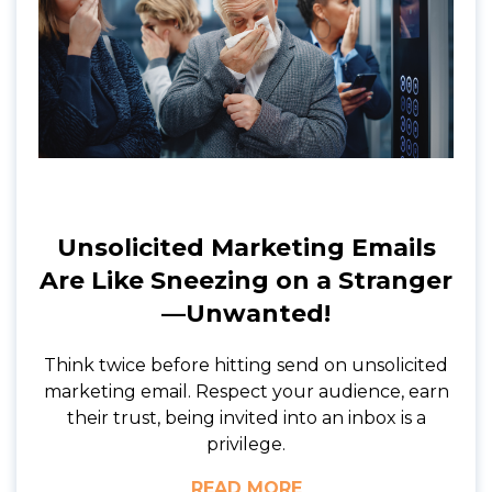
Unsolicited Marketing Emails
Are Like Sneezing on a Stranger
—Unwanted!
Think twice before hitting send on unsolicited
marketing email. Respect your audience, earn
their trust, being invited into an inbox is a
privilege.
READ MORE