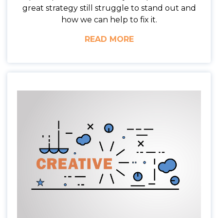
great strategy still struggle to stand out and
how we can help to fix it.
READ MORE