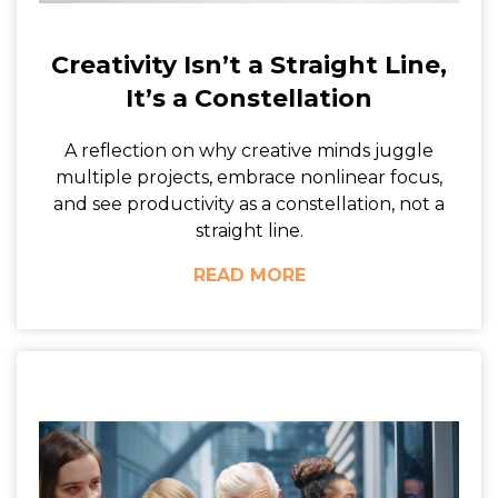
Creativity Isn’t a Straight Line,
It’s a Constellation
A reflection on why creative minds juggle
multiple projects, embrace nonlinear focus,
and see productivity as a constellation, not a
straight line.
READ MORE