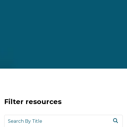
Filter resources