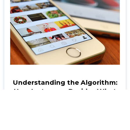
Understanding the Algorithm:
How Instagram Decides What
to Show You
Explore the inner workings of the Instagram
algorithm. Conveyance shares tips on
enhancing your Instagram strategy and