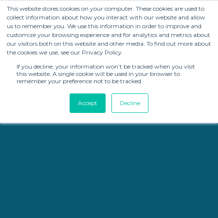
This website stores cookies on your computer. These cookies are used to
collect information about how you interact with our website and allow
us to remember you. We use this information in order to improve and
customize your browsing experience and for analytics and metrics about
our visitors both on this website and other media. To find out more about
the cookies we use, see our Privacy Policy.
If you decline, your information won’t be tracked when you visit
this website. A single cookie will be used in your browser to
remember your preference not to be tracked.
Accept
Decline