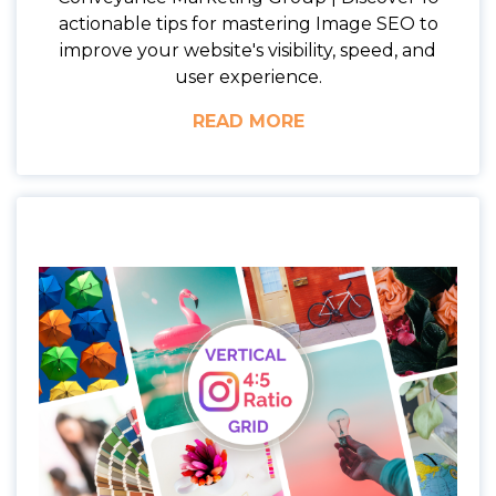
actionable tips for mastering Image SEO to
improve your website's visibility, speed, and
user experience.
READ MORE