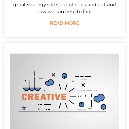
great strategy still struggle to stand out and
how we can help to fix it.
READ MORE