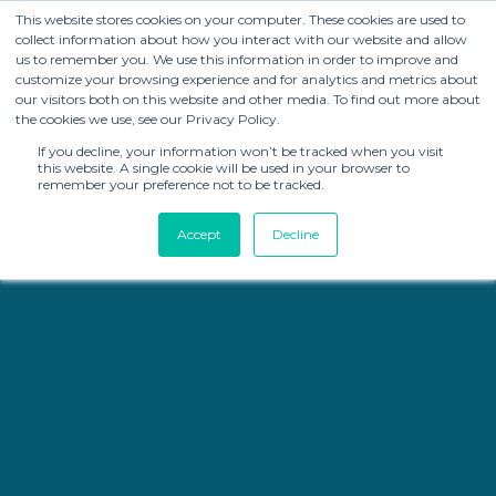
This website stores cookies on your computer. These cookies are used to
collect information about how you interact with our website and allow
us to remember you. We use this information in order to improve and
customize your browsing experience and for analytics and metrics about
our visitors both on this website and other media. To find out more about
the cookies we use, see our Privacy Policy.
If you decline, your information won’t be tracked when you visit
this website. A single cookie will be used in your browser to
remember your preference not to be tracked.
Accept
Decline