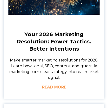
Your 2026 Marketing
Resolution: Fewer Tactics.
Better Intentions
Make smarter marketing resolutions for 2026.
Learn how social, SEO, content, and guerrilla
marketing turn clear strategy into real market
signal.
READ MORE