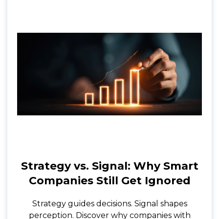
Strategy vs. Signal: Why Smart
Companies Still Get Ignored
Strategy guides decisions. Signal shapes
perception. Discover why companies with