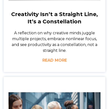
Creativity Isn’t a Straight Line,
It’s a Constellation
A reflection on why creative minds juggle
multiple projects, embrace nonlinear focus,
and see productivity as a constellation, not a
straight line.
READ MORE