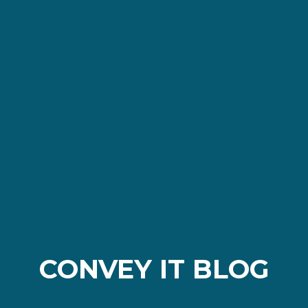
CONVEY IT BLOG