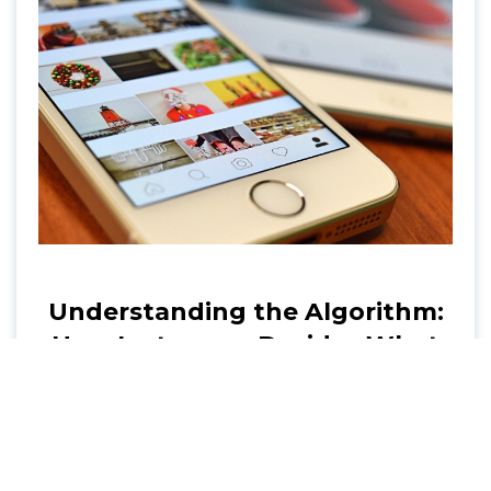
Understanding the Algorithm:
How Instagram Decides What
to Show You
Explore the inner workings of the Instagram
algorithm. Conveyance shares tips on
enhancing your Instagram strategy and