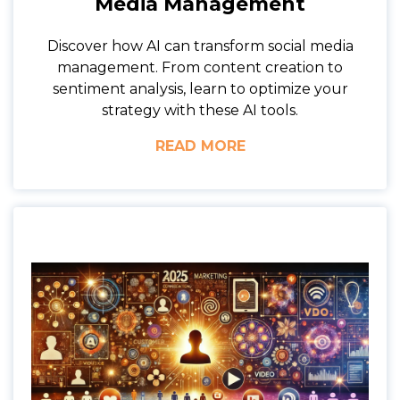
Media Management
Discover how AI can transform social media
management. From content creation to
sentiment analysis, learn to optimize your
strategy with these AI tools.
READ MORE