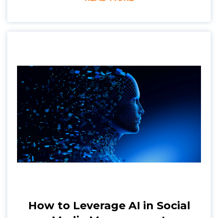
How to Leverage AI in Social