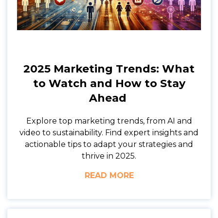
2025 Marketing Trends: What
to Watch and How to Stay
Ahead
Explore top marketing trends, from AI and
video to sustainability. Find expert insights and
actionable tips to adapt your strategies and
thrive in 2025.
READ MORE