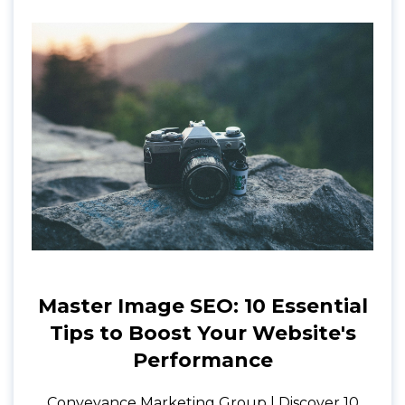
Master Image SEO: 10 Essential
Tips to Boost Your Website's
Performance
Conveyance Marketing Group | Discover 10