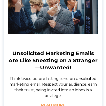
Unsolicited Marketing Emails
Are Like Sneezing on a Stranger
—Unwanted!
Think twice before hitting send on unsolicited
marketing email. Respect your audience, earn
their trust, being invited into an inbox is a
privilege.
READ MORE