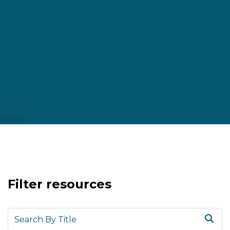
Filter resources