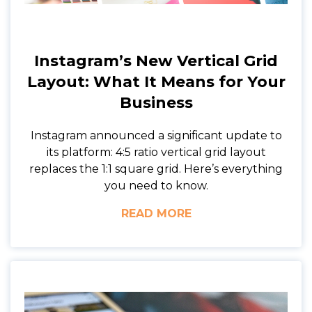
Instagram’s New Vertical Grid
Layout: What It Means for Your
Business
Instagram announced a significant update to
its platform: 4:5 ratio vertical grid layout
replaces the 1:1 square grid. Here’s everything
you need to know.
READ MORE