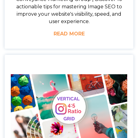
actionable tips for mastering Image SEO to
improve your website's visibility, speed, and
user experience.
READ MORE