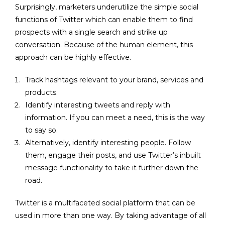
Surprisingly, marketers underutilize the simple social
functions of Twitter which can enable them to find
prospects with a single search and strike up
conversation. Because of the human element, this
approach can be highly effective.
Track hashtags relevant to your brand, services and
products.
Identify interesting tweets and reply with
information. If you can meet a need, this is the way
to say so.
Alternatively, identify interesting people. Follow
them, engage their posts, and use Twitter’s inbuilt
message functionality to take it further down the
road.
Twitter is a multifaceted social platform that can be
used in more than one way. By taking advantage of all