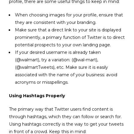
profile, there are some useful things to keep in mind:
When choosing images for your profile, ensure that
they are consistent with your branding.
Make sure that a direct link to your site is displayed
prominently, a primary function of Twitter is to direct
potential prospects to your own landing page.
If your desired username is already taken
(@walmart), try a variation: (@wal-mart),
(@walmartTweets), etc. Make sure it is easily
associated with the name of your business: avoid
acronyms or misspellings.
Using Hashtags Properly
The primary way that Twitter users find content is
through hashtags, which they can follow or search for.
Using hashtags correctly is the way to get your tweets
in front of a crowd. Keep this in mind: