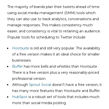
The majority of brands plan their tweets ahead of time
using social media management (SMM) tools which
they can also use to track analytics, conversations and
manage responses. This makes consistency much
easier, and consistency is vital to retaining an audience.
Popular tools for scheduling to Twitter include:
Hootsuite
is old and still very popular. The availability
of a free version makes it an ideal choice for smaller
businesses.
Buffer
has more bells and whistles than Hootsuite.
There is a free version plus a very reasonably-priced
professional version.
Although
Sprout Social
doesn’t have a free version, it
has many more features than Hootsuite and Buffer.
HubSpot
is a robust set of tools that includes much
more than social media posting