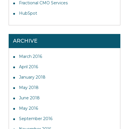
Fractional CMO Services
HubSpot
ARCHIVE
March 2016
April 2016
January 2018
May 2018
June 2018
May 2016
September 2016
November 2016