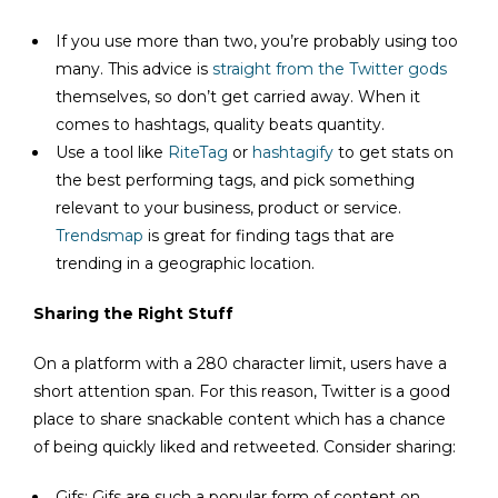
If you use more than two, you’re probably using too
many. This advice is
straight from the Twitter gods
themselves, so don’t get carried away. When it
comes to hashtags, quality beats quantity.
Use a tool like
RiteTag
or
hashtagify
to get stats on
the best performing tags, and pick something
relevant to your business, product or service.
Trendsmap
is great for finding tags that are
trending in a geographic location.
Sharing the Right Stuff
On a platform with a 280 character limit, users have a
short attention span. For this reason, Twitter is a good
place to share snackable content which has a chance
of being quickly liked and retweeted. Consider sharing:
Gifs: Gifs are such a popular form of content on