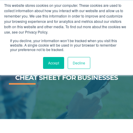
This website stores cookies on your computer. These cookies are used to
collect information about how you interact with our website and allow us to
remember you. We use this information in order to improve and customize
MENU
your browsing experience and for analytics and metrics about our visitors
both on this website and other media. To find out more about the cookies we
use, see our Privacy Policy.
If you decline, your information won’t be tracked when you visit this
website. A single cookie will be used in your browser to remember
your preference not to be tracked.
Accept
Decline
STARTING OUT ON TWITTER: A 
CHEAT SHEET FOR BUSINESSES