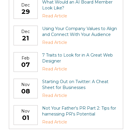
What Would an AI Board Member
Dec
Look Like?
29
Read Article
Using Your Company Values to Align
Dec
and Connect With Your Audience
21
Read Article
7 Traits to Look for in A Great Web
Feb
Designer
07
Read Article
Starting Out on Twitter: A Cheat
Nov
Sheet for Businesses
08
Read Article
Not Your Father's PR Part 2: Tips for
Nov
harnessing PR's Potential
01
Read Article