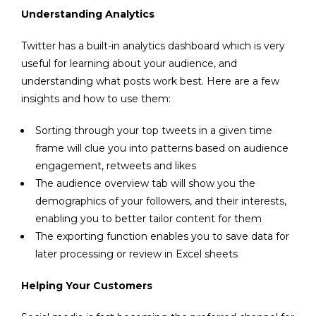
Understanding Analytics
Twitter has a built-in
analytics dashboard
which is very
useful for learning about your audience, and
understanding what posts work best. Here are a few
insights and how to use them:
Sorting through your top tweets in a given time
frame will clue you into patterns based on audience
engagement, retweets and likes
The audience overview tab will show you the
demographics of your followers, and their interests,
enabling you to better tailor content for them
The exporting function enables you to save data for
later processing or review in Excel sheets
Helping Your Customers