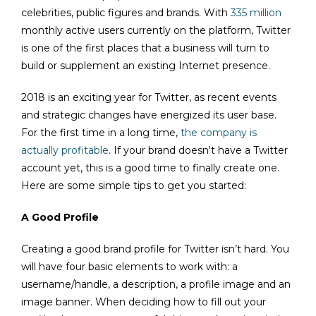
celebrities, public figures and brands. With
335 million
monthly active users currently on the platform, Twitter
is one of the first places that a business will turn to
build or supplement an existing Internet presence.
2018 is an exciting year for Twitter, as recent events
and strategic changes have energized its user base.
For the first time in a long time,
the company is
actually profitable
. If your brand doesn't have a Twitter
account yet, this is a good time to finally create one.
Here are some simple tips to get you started:
A Good Profile
Creating a good brand profile for Twitter isn’t hard. You
will have four basic elements to work with: a
username/handle, a description, a profile image and an
image banner. When deciding how to fill out your