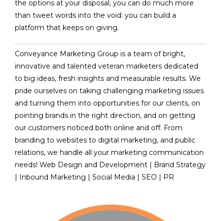
the options at your disposal, you can do much more
than tweet words into the void: you can build a
platform that keeps on giving.
Conveyance Marketing Group is a team of bright,
innovative and talented veteran marketers dedicated
to big ideas, fresh insights and measurable results. We
pride ourselves on taking challenging marketing issues
and turning them into opportunities for our clients, on
pointing brands in the right direction, and on getting
our customers noticed both online and off. From
branding to websites to digital marketing, and public
relations, we handle all your marketing communication
needs! Web Design and Development | Brand Strategy
| Inbound Marketing | Social Media | SEO | PR