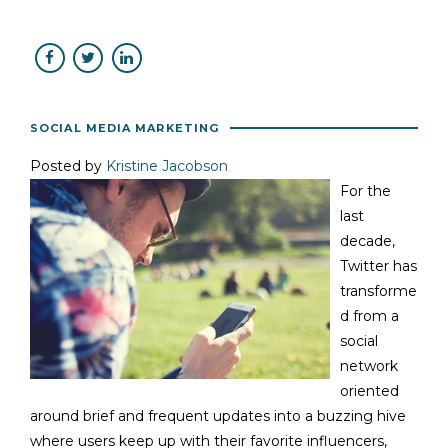
SOCIAL MEDIA MARKETING
Posted by
Kristine Jacobson
For the
last
decade,
Twitter has
transforme
d from a
social
network
oriented
around brief and frequent updates into a buzzing hive
where users keep up with their favorite influencers,