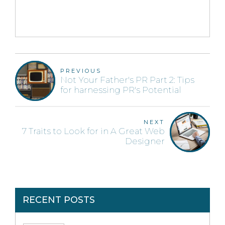
PREVIOUS
Not Your Father's PR Part 2: Tips
for harnessing PR's Potential
NEXT
7 Traits to Look for in A Great Web
Designer
RECENT POSTS