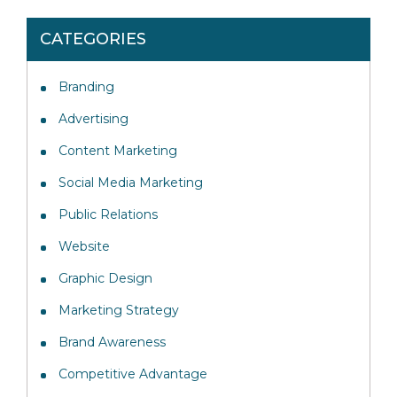
CATEGORIES
Branding
Advertising
Content Marketing
Social Media Marketing
Public Relations
Website
Graphic Design
Marketing Strategy
Brand Awareness
Competitive Advantage