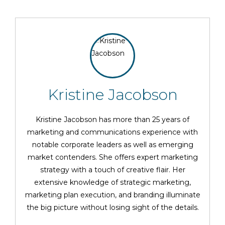
Kristine Jacobson
Kristine Jacobson has more than 25 years of
marketing and communications experience with
notable corporate leaders as well as emerging
market contenders. She offers expert marketing
strategy with a touch of creative flair. Her
extensive knowledge of strategic marketing,
marketing plan execution, and branding illuminate
the big picture without losing sight of the details.