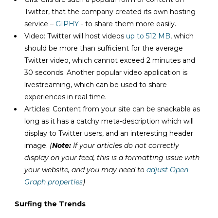
Twitter, that the company created its own hosting
service –
GIPHY
- to share them more easily.
Video: Twitter will host videos
up to 512 MB
, which
should be more than sufficient for the average
Twitter video, which cannot exceed 2 minutes and
30 seconds. Another popular video application is
livestreaming, which can be used to share
experiences in real time.
Articles: Content from your site can be snackable as
long as it has a catchy meta-description which will
display to Twitter users, and an interesting header
image.
(
Note:
If your articles do not correctly
display on your feed, this is a formatting issue with
your website, and you may need to
adjust Open
Graph properties
)
Surfing the Trends