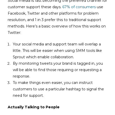
Social media is fast becoming the preferred channel for
customer support these days.
67% of consumers
use
Facebook, Twitter and other platforms for problem
resolution, and 1 in 3 prefer this to traditional support
methods. Here’s a basic overview of how this works on
Twitter:
Your social media and support team will overlap a
little. This will be easier when using SMM tools like
Sprout which enable collaboration.
By monitoring tweets your brand is tagged in, you
will be able to find those requiring or requesting a
response.
To make things even easier, you can instruct
customers to use a particular hashtag to signal the
need for support.
Actually Talking to People