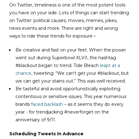
On Twitter, timeliness is one of the most potent tools
you have on your side. Lots of things can start trending
on Twitter: political causes, movies, memes, jokes,
news events and more. There are right and wrong
ways to ride these trends for exposure –
Be creative and fast on your feet. When the power
went out during Superbowl XLVII, the hashtag
#blackout began to trend. Tide Bleach
leapt at a
chance
, tweeting: “We can't get your #blackout, but
we can get your stains out.” This was well received.
Be tasteful and avoid opportunistically exploiting
contentious or sensitive issues. This year numerous
brands
faced backlash
– as it seems they do every
year - for trendjacking #neverforget on the
anniversary of 9/11.
Scheduling Tweets in Advance