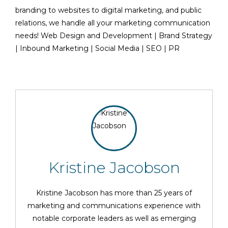
branding to websites to digital marketing, and public
relations, we handle all your marketing communication
needs! Web Design and Development | Brand Strategy
| Inbound Marketing | Social Media | SEO | PR
Kristine Jacobson
Kristine Jacobson has more than 25 years of
marketing and communications experience with
notable corporate leaders as well as emerging