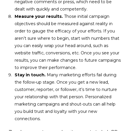
negative comments or press, which need to be
dealt with quickly and competently.
Measure your results.
Those initial campaign
objectives should be measured against reality in
order to gauge the efficacy of your efforts. If you
aren’t sure where to begin, start with numbers that
you can easily wrap your head around, such as
website traffic, conversions, etc. Once you see your
results, you can make changes to future campaigns
to improve their performance.
Stay in touch.
Many marketing efforts fail during
the follow-up stage. Once you get a new lead,
customer, reporter, or follower, it’s time to nurture
your relationship with that person. Personalized
marketing campaigns and shout-outs can all help
you build trust and loyalty with your new
connections.