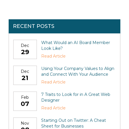
RECENT POSTS
What Would an AI Board Member
Dec
Look Like?
29
Read Article
Using Your Company Values to Align
Dec
and Connect With Your Audience
21
Read Article
7 Traits to Look for in A Great Web
Feb
Designer
07
Read Article
Starting Out on Twitter: A Cheat
Nov
Sheet for Businesses