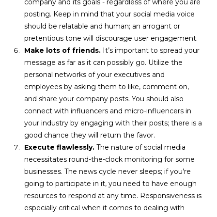
company and its goals - regardless of where you are
posting. Keep in mind that your social media voice
should be relatable and human; an arrogant or
pretentious tone will discourage user engagement.
Make lots of friends.
It’s important to spread your
message as far as it can possibly go. Utilize the
personal networks of your executives and
employees by asking them to like, comment on,
and share your company posts. You should also
connect with influencers and micro-influencers in
your industry by engaging with their posts; there is a
good chance they will return the favor.
Execute flawlessly.
The nature of social media
necessitates round-the-clock monitoring for some
businesses. The news cycle never sleeps; if you’re
going to participate in it, you need to have enough
resources to respond at any time. Responsiveness is
especially critical when it comes to dealing with