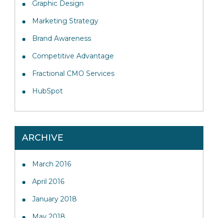
Graphic Design
Marketing Strategy
Brand Awareness
Competitive Advantage
Fractional CMO Services
HubSpot
ARCHIVE
March 2016
April 2016
January 2018
May 2018