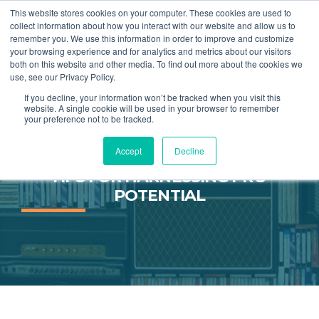
This website stores cookies on your computer. These cookies are used to
collect information about how you interact with our website and allow us to
remember you. We use this information in order to improve and customize
MENU
your browsing experience and for analytics and metrics about our visitors
both on this website and other media. To find out more about the cookies we
use, see our Privacy Policy.
If you decline, your information won’t be tracked when you visit this
website. A single cookie will be used in your browser to remember
your preference not to be tracked.
Accept
Decline
NOT YOUR FATHER'S PR PART 2: 
TIPS FOR HARNESSING PR'S 
POTENTIAL