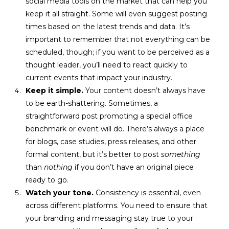
social media tools on the market that can help you
keep it all straight. Some will even suggest posting
times based on the latest trends and data. It’s
important to remember that not everything can be
scheduled, though; if you want to be perceived as a
thought leader, you’ll need to react quickly to
current events that impact your industry.
Keep it simple.
Your content doesn’t always have
to be earth-shattering. Sometimes, a
straightforward post promoting a special office
benchmark or event will do. There’s always a place
for blogs, case studies, press releases, and other
formal content, but it’s better to post
something
than
nothing
if you don’t have an original piece
ready to go.
Watch your tone.
Consistency is essential, even
across different platforms. You need to ensure that
your branding and messaging stay true to your