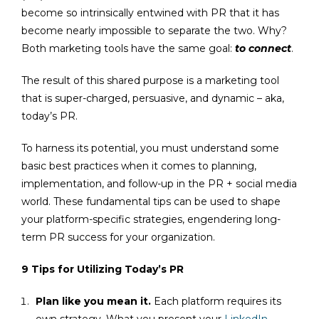
become so intrinsically entwined with PR that it has
become nearly impossible to separate the two. Why?
Both marketing tools have the same goal:
to connect
.
The result of this shared purpose is a marketing tool
that is super-charged, persuasive, and dynamic – aka,
today’s PR.
To harness its potential, you must understand some
basic best practices when it comes to planning,
implementation, and follow-up in the PR + social media
world. These fundamental tips can be used to shape
your platform-specific strategies, engendering long-
term PR success for your organization.
9 Tips for Utilizing Today’s PR
Plan like you mean it.
Each platform requires its
own strategy. What you present your
LinkedIn