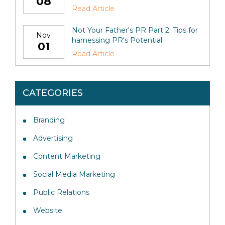
08
Read Article
Not Your Father's PR Part 2: Tips for
Nov
harnessing PR's Potential
01
Read Article
CATEGORIES
Branding
Advertising
Content Marketing
Social Media Marketing
Public Relations
Website