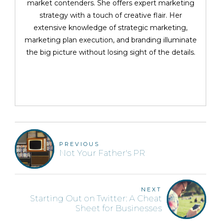
market contenders. She offers expert marketing
strategy with a touch of creative flair. Her
extensive knowledge of strategic marketing,
marketing plan execution, and branding illuminate
the big picture without losing sight of the details.
PREVIOUS
Not Your Father's PR
NEXT
Starting Out on Twitter: A Cheat
Sheet for Businesses