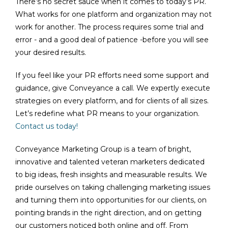
There’s no secret sauce when it comes to today’s PR.
What works for one platform and organization may not
work for another. The process requires some trial and
error - and a good deal of patience -before you will see
your desired results.
If you feel like your PR efforts need some support and
guidance, give Conveyance a call. We expertly execute
strategies on every platform, and for clients of all sizes.
Let’s redefine what PR means to your organization.
Contact us today!
Conveyance Marketing Group is a team of bright,
innovative and talented veteran marketers dedicated
to big ideas, fresh insights and measurable results. We
pride ourselves on taking challenging marketing issues
and turning them into opportunities for our clients, on
pointing brands in the right direction, and on getting
our customers noticed both online and off. From