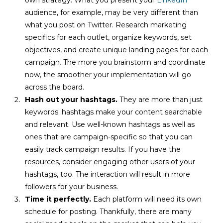
audience, for example, may be very different than
what you post on Twitter. Research marketing
specifics for each outlet, organize keywords, set
objectives, and create unique landing pages for each
campaign. The more you brainstorm and coordinate
now, the smoother your implementation will go
across the board.
Hash out your hashtags.
They are more than just
keywords; hashtags make your content searchable
and relevant. Use well-known hashtags as well as
ones that are campaign-specific so that you can
easily track campaign results. If you have the
resources, consider engaging other users of your
hashtags, too. The interaction will result in more
followers for your business.
Time it perfectly.
Each platform will need its own
schedule for posting. Thankfully, there are many