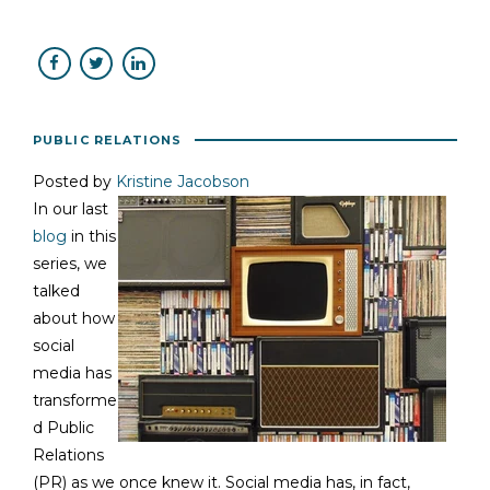
PUBLIC RELATIONS
Posted by
Kristine Jacobson
In our last
blog
in this
series, we
talked
about how
social
media has
transforme
d Public
Relations
(PR) as we once knew it. Social media has, in fact,