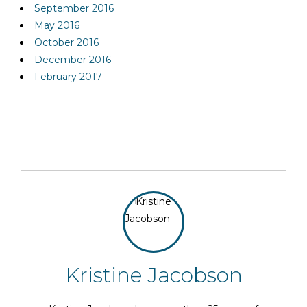
September 2016
May 2016
October 2016
December 2016
February 2017
Kristine Jacobson