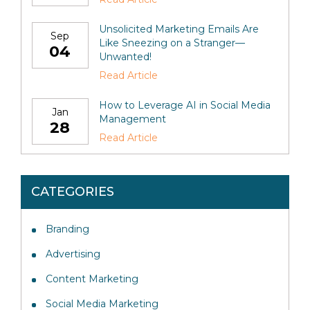
Unsolicited Marketing Emails Are
Sep
Like Sneezing on a Stranger—
04
Unwanted!
Read Article
How to Leverage AI in Social Media
Jan
Management
28
Read Article
CATEGORIES
Branding
Advertising
Content Marketing
Social Media Marketing