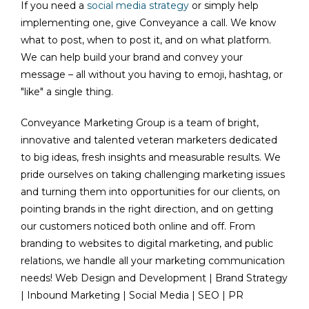
If you need a
social media strategy
or simply help
implementing one, give Conveyance a call. We know
what to post, when to post it, and on what platform.
We can help build your brand and convey your
message – all without you having to emoji, hashtag, or
"like" a single thing.
Conveyance Marketing Group is a team of bright,
innovative and talented veteran marketers dedicated
to big ideas, fresh insights and measurable results. We
pride ourselves on taking challenging marketing issues
and turning them into opportunities for our clients, on
pointing brands in the right direction, and on getting
our customers noticed both online and off. From
branding to websites to digital marketing, and public
relations, we handle all your marketing communication
needs! Web Design and Development | Brand Strategy
| Inbound Marketing | Social Media | SEO | PR