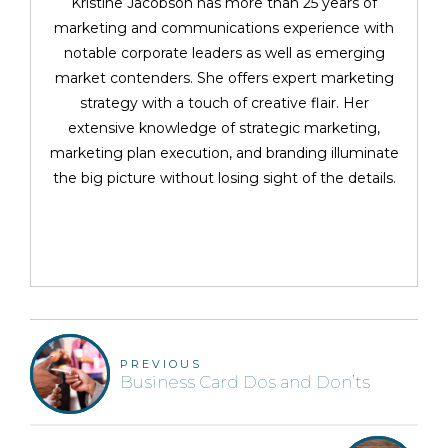
Kristine Jacobson has more than 25 years of
marketing and communications experience with
notable corporate leaders as well as emerging
market contenders. She offers expert marketing
strategy with a touch of creative flair. Her
extensive knowledge of strategic marketing,
marketing plan execution, and branding illuminate
the big picture without losing sight of the details.
PREVIOUS
Business Card Dos and Don’ts