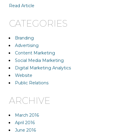
Read Article
CATEGORIES
Branding
Advertising
Content Marketing
Social Media Marketing
Digital Marketing Analytics
Website
Public Relations
ARCHIVE
March 2016
April 2016
June 2016