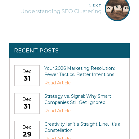
NEXT
Understanding SEO Clustering
RECENT POSTS
Your 2026 Marketing Resolution:
Dec
Fewer Tactics. Better Intentions
31
Read Article
Strategy vs. Signal: Why Smart
Dec
Companies Still Get Ignored
31
Read Article
Creativity Isn’t a Straight Line, It’s a
Dec
Constellation
29
Read Article