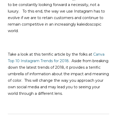
to be constantly looking forward a necessity, not a
luxury. To this end, the way we use Instagram has to
evolve if we are to retain customers and continue to
remain competitive in an increasingly kaleidoscopic
world.
Take a look at this terrific article by the folks at
Canva
Top 10 Instagram Trends for 2018
. Aside from breaking
down the latest trends of 2018, it provides a terrific
umbrella of information about the impact and meaning
of color. This will change the way you approach your
own social media and may lead you to seeing your
world through a different lens.