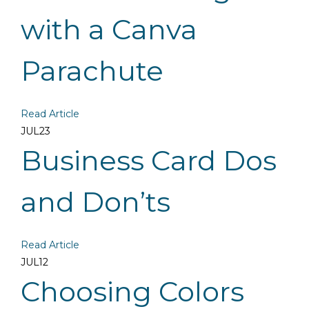
with a Canva
Parachute
Read Article
JUL
23
Business Card Dos
and Don’ts
Read Article
JUL
12
Choosing Colors