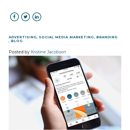
ADVERTISING
,
SOCIAL MEDIA MARKETING
,
BRANDING
,
BLOG
Posted by
Kristine Jacobson