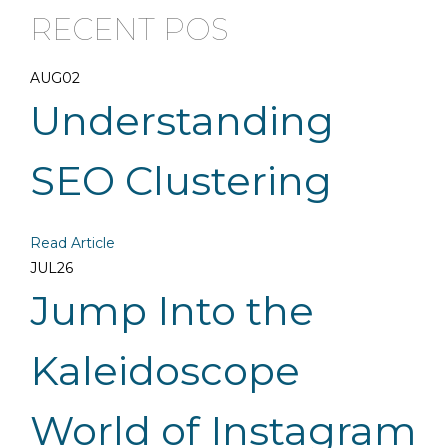
RECENT POS
AUG
02
Understanding
SEO Clustering
Read Article
JUL
26
Jump Into the
Kaleidoscope
World of Instagram