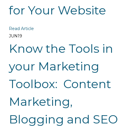
for Your Website
Read Article
JUN
19
Know the Tools in
your Marketing
Toolbox: Content
Marketing,
Blogging and SEO