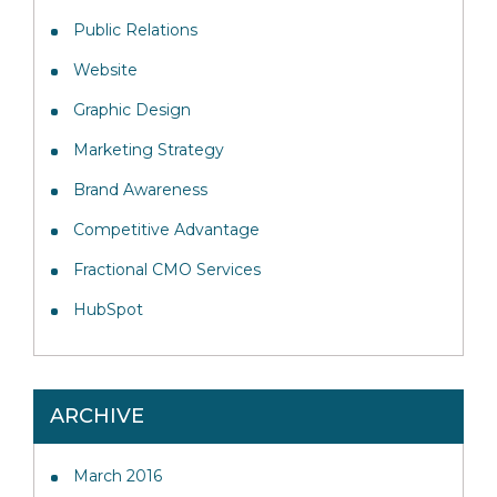
Public Relations
Website
Graphic Design
Marketing Strategy
Brand Awareness
Competitive Advantage
Fractional CMO Services
HubSpot
ARCHIVE
March 2016