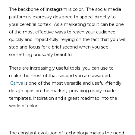
The backbone of Instagram is color. The social media
platform is expressly designed to appeal directly to
your cerebral cortex. As a marketing tool it can be one
of the most effective ways to reach your audience
quickly and impact-fully, relying on the fact that you will
stop and focus for a brief second when you see
something unusually beautiful.
There are increasingly useful tools you can use to
make the most of that second you are awarded.
Canva
is one of the most versatile and useful-friendly
design apps on the market, providing ready-made
templates, inspiration and a great roadmap into the
world of color.
The constant evolution of technology makes the need