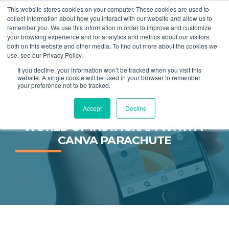
This website stores cookies on your computer. These cookies are used to
collect information about how you interact with our website and allow us to
remember you. We use this information in order to improve and customize
MENU
your browsing experience and for analytics and metrics about our visitors
both on this website and other media. To find out more about the cookies we
use, see our Privacy Policy.
If you decline, your information won’t be tracked when you visit this
website. A single cookie will be used in your browser to remember
your preference not to be tracked.
Accept
Decline
JUMP INTO THE KALEIDOSCOPE 
WORLD OF INSTAGRAM WITH A 
CANVA PARACHUTE